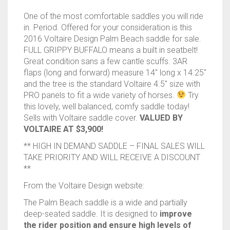
One of the most comfortable saddles you will ride
in. Period. Offered for your consideration is this
2016 Voltaire Design Palm Beach saddle for sale.
FULL GRIPPY BUFFALO means a built in seatbelt!
Great condition sans a few cantle scuffs. 3AR
flaps (long and forward) measure 14″ long x 14.25″
and the tree is the standard Voltaire 4.5″ size with
PRO panels to fit a wide variety of horses.
Try
this lovely, well balanced, comfy saddle today!
Sells with Voltaire saddle cover.
VALUED BY
VOLTAIRE AT $3,900!
** HIGH IN DEMAND SADDLE – FINAL SALES WILL
TAKE PRIORITY AND WILL RECEIVE A DISCOUNT
**
From the Voltaire Design website:
The Palm Beach saddle is a wide and partially
deep-seated saddle. It is designed to
improve
the rider position and ensure high levels of