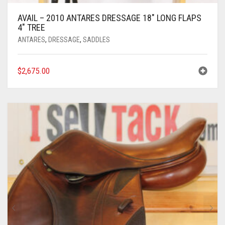
AVAIL – 2010 ANTARES DRESSAGE 18″ LONG FLAPS
4″ TREE
ANTARES
,
DRESSAGE
,
SADDLES
$
2,675.00