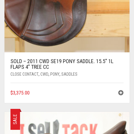
SOLD – 2011 CWD SE19 PONY SADDLE. 15.5″ 1L
FLAPS 4″ TREE CC
CLOSE CONTACT
,
CWD
,
PONY
,
SADDLES
$
3,375.00
SALE