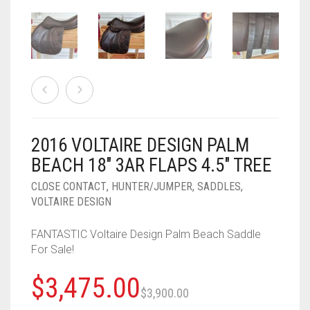
2016 VOLTAIRE DESIGN PALM
BEACH 18″ 3AR FLAPS 4.5″ TREE
CLOSE CONTACT
,
HUNTER/JUMPER
,
SADDLES
,
VOLTAIRE DESIGN
FANTASTIC Voltaire Design Palm Beach Saddle
For Sale!
Original
Current
$
3,475.00
$
3,900.00