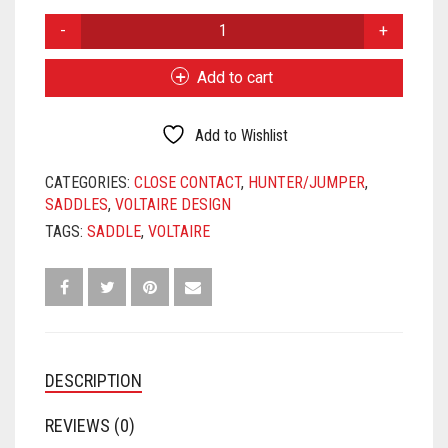
price
price
2016
was:
is:
VOLTAIRE
DESIGN
$3,900.00.
$3,475.00.
Add to cart
PALM
BEACH
18"
Add to Wishlist
3AR
FLAPS
CATEGORIES:
CLOSE CONTACT
,
HUNTER/JUMPER
,
4.5"
SADDLES
,
VOLTAIRE DESIGN
TREE
TAGS:
SADDLE
,
VOLTAIRE
QUANTITY
DESCRIPTION
REVIEWS (0)