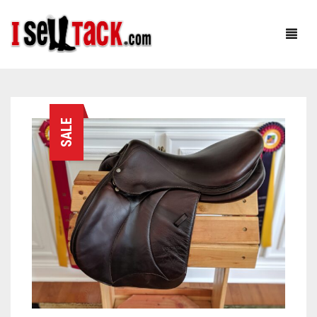
HOME
SALE
ABOUT
SHOP
OUR FOUNDER: RACHEL
CUSTOMER SERVICE
OUR TEAM: CJ
BLOG
TESTIMONIALS
0
CART