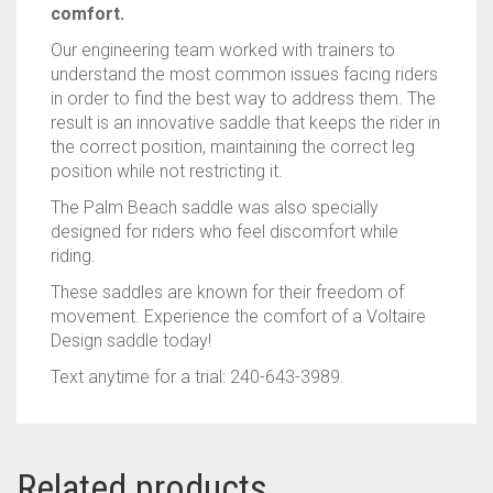
comfort.
Our engineering team worked with trainers to
understand the most common issues facing riders
in order to find the best way to address them. The
result is an innovative saddle that keeps the rider in
the correct position, maintaining the correct leg
position while not restricting it.
The Palm Beach saddle was also specially
designed for riders who feel discomfort while
riding.
These saddles are known for their freedom of
movement. Experience the comfort of a Voltaire
Design saddle today!
Text anytime for a trial: 240-643-3989.
Related products