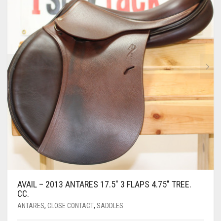
AVAIL – 2013 ANTARES 17.5″ 3 FLAPS 4.75″ TREE.
CC.
ANTARES
,
CLOSE CONTACT
,
SADDLES