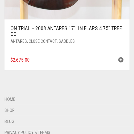
ON TRIAL – 2008 ANTARES 17″ 1N FLAPS 4.75″ TREE
CC
ANTARES
,
CLOSE CONTACT
,
SADDLES
$
2,675.00
HOME
SHOP
BLOG
PRIVACY POLICY & TERMS