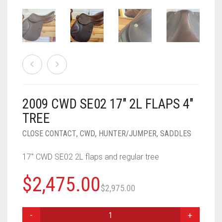
2009 CWD SE02 17″ 2L FLAPS 4″
TREE
CLOSE CONTACT
,
CWD
,
HUNTER/JUMPER
,
SADDLES
17″ CWD SE02 2L flaps and regular tree
Original
Current
$
2,475.00
$
2,975.00
price
price
2009