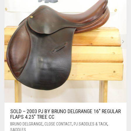
SOLD – 2003 PJ BY BRUNO DELGRANGE 16″ REGULAR
FLAPS 4.25″ TREE CC
BRUNO DELGRANGE
,
CLOSE CONTACT
,
PJ SADDLES & TACK
,
SADDLES