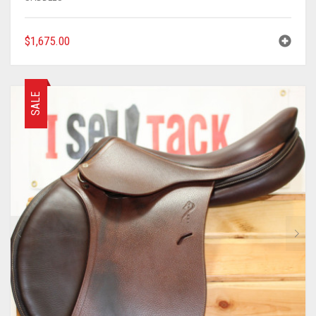
$
1,675.00
SALE