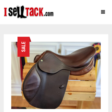
HOME
SALE
ABOUT
SHOP
OUR FOUNDER: RACHEL
CUSTOMER SERVICE
OUR TEAM: CJ
BLOG
TESTIMONIALS
0
CART