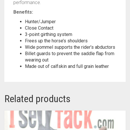
performance.
Benefits:
Hunter/Jumper
Close Contact
3-point girthing system
Frees up the horse’s shoulders
Wide pommel supports the rider’s abductors
Billet guards to prevent the saddle flap from
wearing out
Made out of calfskin and full grain leather
Related products