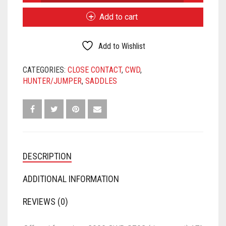
was:
is:
CWD
SE02
$2,975.00.
$2,475.00.
Add to cart
17"
2L
FLAPS
Add to Wishlist
4"
TREE
CATEGORIES:
CLOSE CONTACT
,
CWD
,
QUANTITY
HUNTER/JUMPER
,
SADDLES
DESCRIPTION
ADDITIONAL INFORMATION
REVIEWS (0)