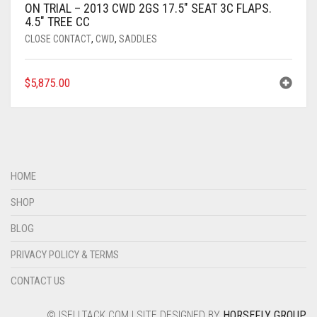
ON TRIAL – 2013 CWD 2GS 17.5″ SEAT 3C FLAPS.
4.5″ TREE CC
CLOSE CONTACT
,
CWD
,
SADDLES
$
5,875.00
HOME
SHOP
BLOG
PRIVACY POLICY & TERMS
CONTACT US
© ISELLTACK.COM | SITE DESIGNED BY
HORSEFLY GROUP