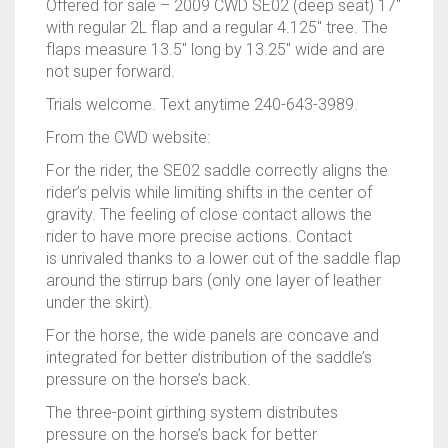
Offered for sale – 2009 CWD SE02 (deep seat) 17″
with regular 2L flap and a regular 4.125″ tree. The
flaps measure 13.5″ long by 13.25″ wide and are
not super forward.
Trials welcome. Text anytime 240-643-3989.
From the CWD website:
For the rider, the
SE02 saddle
correctly aligns the
rider’s pelvis while limiting shifts in the center of
gravity. The feeling of close contact allows the
rider to have more precise actions. Contact
is
unrivaled
thanks to a lower cut of the saddle flap
around the stirrup bars (only one layer of leather
under the skirt).
For the horse, the wide panels are concave and
integrated for better distribution of the saddle’s
pressure on the horse’s back.
The three-point girthing system distributes
pressure on the horse’s back for better