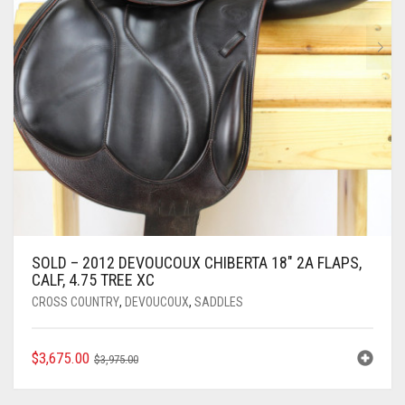
SOLD – 2012 DEVOUCOUX CHIBERTA 18″ 2A FLAPS,
CALF, 4.75 TREE XC
CROSS COUNTRY
,
DEVOUCOUX
,
SADDLES
ORIGINAL
CURRENT
$
3,675.00
$
3,975.00
PRICE
PRICE
WAS:
IS: