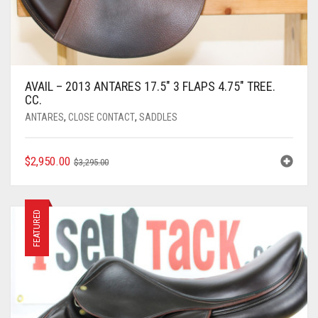
AVAIL – 2013 ANTARES 17.5″ 3 FLAPS 4.75″ TREE.
CC.
ANTARES
,
CLOSE CONTACT
,
SADDLES
ORIGINAL
CURRENT
$
2,950.00
$
3,295.00
PRICE
PRICE
WAS:
IS:
$3,295.00.
$2,950.00.
FEATURED