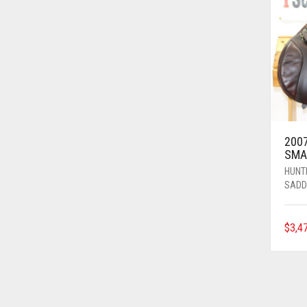
2007
SMA
HUNT
SADD
$
3,4