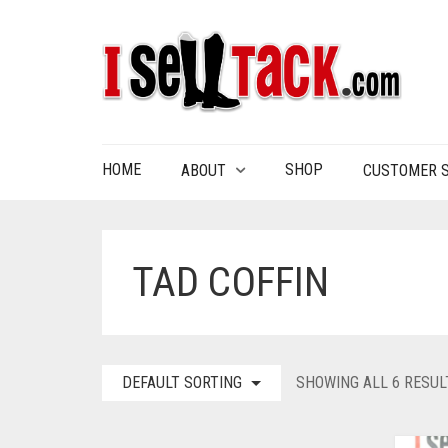
HOME
SHOP
ABOUT
CUSTOMER S
TAD COFFIN
DEFAULT SORTING
SHOWING ALL 6 RESUL