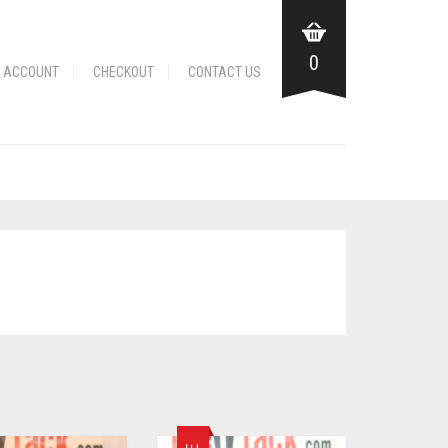
0
 ACCOUNT
CHECKOUT
CONTACT US