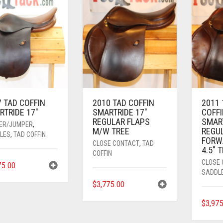
 TAD COFFIN
2010 TAD COFFIN
2011 
RTRIDE 17″
SMARTRIDE 17″
COFFI
REGULAR FLAPS
SMAR
ER/JUMPER
,
M/W TREE
REGU
LES
,
TAD COFFIN
FORW
CLOSE CONTACT
,
TAD
4.5″ 
COFFIN
CLOSE
75.00
SADDL
$
3,775.00
$
3,97