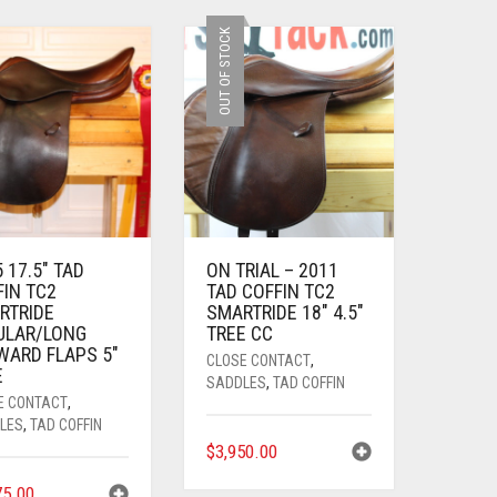
OUT OF STOCK
 17.5″ TAD
ON TRIAL – 2011
FIN TC2
TAD COFFIN TC2
RTRIDE
SMARTRIDE 18″ 4.5″
ULAR/LONG
TREE CC
WARD FLAPS 5″
CLOSE CONTACT
,
E
SADDLES
,
TAD COFFIN
E CONTACT
,
LES
,
TAD COFFIN
$
3,950.00
75.00