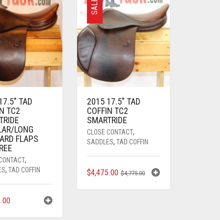
SALE
17.5″ TAD
2015 17.5″ TAD
N TC2
COFFIN TC2
TRIDE
SMARTRIDE
LAR/LONG
CLOSE CONTACT
,
ARD FLAPS
SADDLES
,
TAD COFFIN
TREE
 CONTACT
,
ES
,
TAD COFFIN
ORIGINAL
CURRENT
$
4,475.00
$
4,775.00
PRICE
PRICE
WAS:
IS:
5.00
$4,775.00.
$4,475.00.