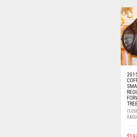
2015
COF
SMA
REG
FOR
TRE
CLOS
SADD
$
3,9