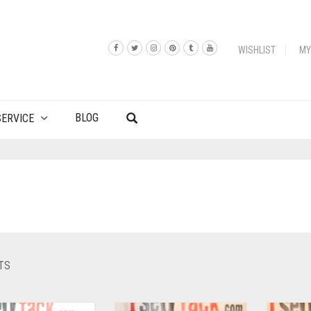
WISHLIST
MY
BLOG
ERVICE
TS